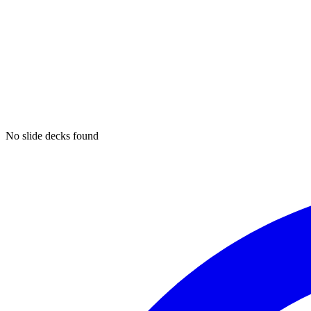
No slide decks found