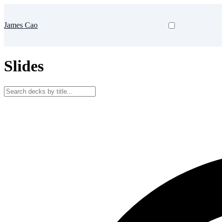
James Cao
Slides