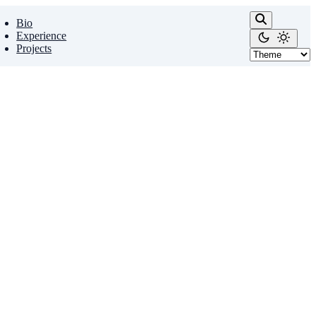
Bio
Experience
Projects